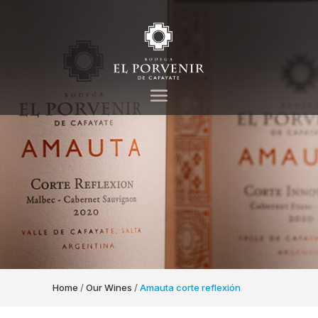
Home
/
Our Wines
/
Amauta corte reflexión