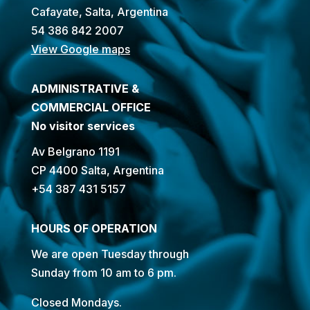
Cafayate, Salta, Argentina
54 386 842 2007
View Google maps
ADMINISTRATIVE &
COMMERCIAL OFFICE
No visitor services
Av Belgrano 1191
CP 4400 Salta, Argentina
+54 387 431 5157
HOURS OF OPERATION
We are open Tuesday through
Sunday from 10 am to 6 pm.
Closed Mondays.