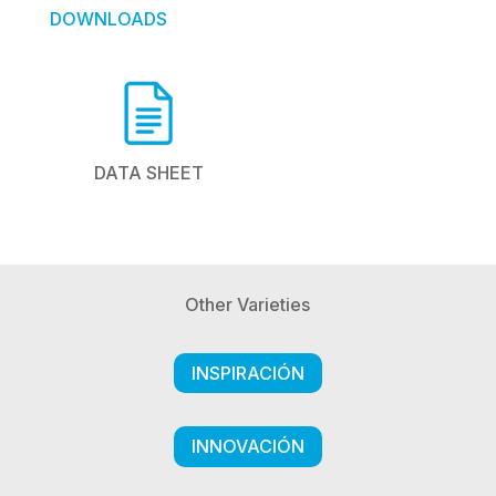
DOWNLOADS
DATA SHEET
Other Varieties
INSPIRACIÓN
INNOVACIÓN