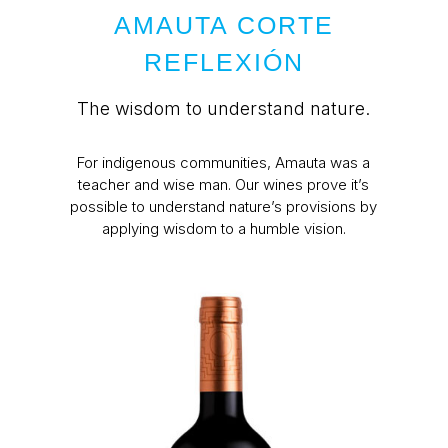
AMAUTA CORTE
REFLEXIÓN
The wisdom to understand nature.
For indigenous communities, Amauta was a
teacher and wise man. Our wines prove it’s
possible to understand nature’s provisions by
applying wisdom to a humble vision.