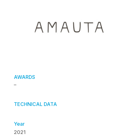
AWARDS
–
TECHNICAL DATA
Year
2021