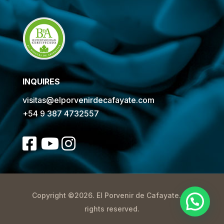
INQUIRES
visitas@elporvenirdecafayate.com
+54 9 387 4732557
Copyright ©2026. El Porvenir de Cafayate. All
rights reserved.