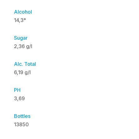
Alcohol
14,3°
Sugar
2,36 g/l
Alc. Total
6,19 g/l
PH
3,69
Bottles
13850