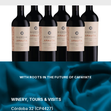
WITH ROOTS IN THE FUTURE OF CAFAYATE
WINERY, TOURS & VISITS
Córdoba 32 (CP4427)