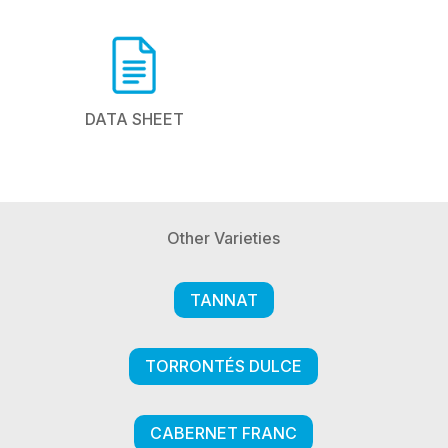
DATA SHEET
Other Varieties
TANNAT
TORRONTÉS DULCE
CABERNET FRANC