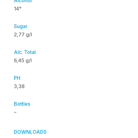
Alcohol
14°
Sugar
2,77 g/l
Alc. Total
6,45 g/l
PH
3,38
Bottles
–
DOWNLOADS