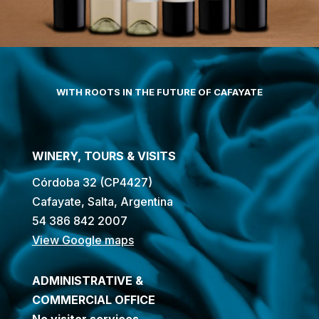
WITH ROOTS IN THE FUTURE OF CAFAYATE
WINERY, TOURS & VISITS
Córdoba 32 (CP4427)
Cafayate, Salta, Argentina
54 386 842 2007
View Google maps
ADMINISTRATIVE &
COMMERCIAL OFFICE
No visitor services