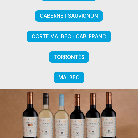
CABERNET SAUVIGNON
CORTE MALBEC - CAB. FRANC
TORRONTÉS
MALBEC