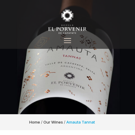
Home
/
Our Wines
/
Amauta Tannat