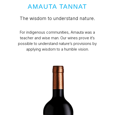
AMAUTA TANNAT
The wisdom to understand nature.
For indigenous communities, Amauta was a
teacher and wise man. Our wines prove it’s
possible to understand nature’s provisions by
applying wisdom to a humble vision.