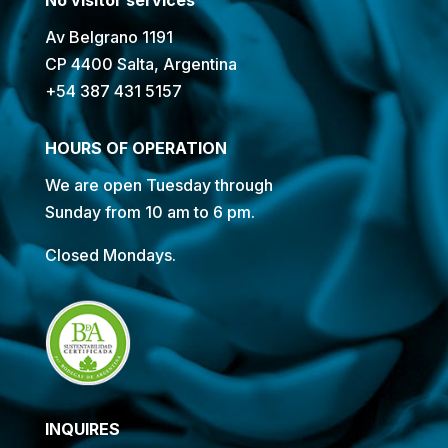
Av Belgrano 1191
CP 4400 Salta, Argentina
+54 387 431 5157
HOURS OF OPERATION
We are open Tuesday through
Sunday from 10 am to 6 pm.
Closed Mondays.
INQUIRES