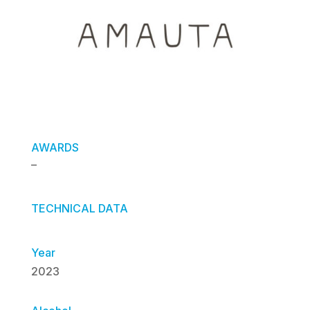
AWARDS
–
TECHNICAL DATA
Year
2023